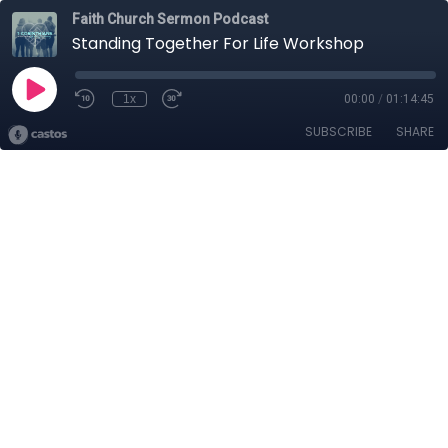
Faith Church Sermon Podcast
Standing Together For Life Workshop
1x
00:00
/
01:14:45
SUBSCRIBE
SHARE